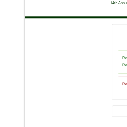
14th Annu
Re
Re
Re