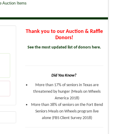
e Auction Items
Thank you to our Auction & Raffle
Donors!
See the most updated list of donors here.
Did You Know?
More than 17% of seniors in Texas are
threatened by hunger (Meals on Wheels
America 2018)
More than 38% of seniors on the Fort Bend
Seniors Meals on Wheels program live
alone (FBS Client Survey 2018)