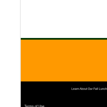
Learn About Our Fall Lunc
Terms of Use