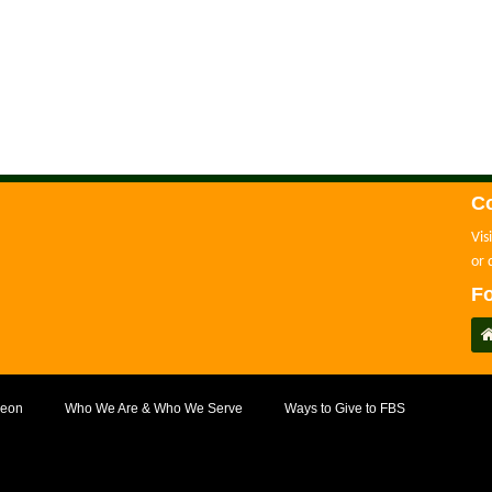
Co
Vis
or 
Fo
heon
Who We Are & Who We Serve
Ways to Give to FBS