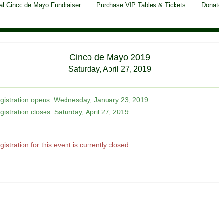
al Cinco de Mayo Fundraiser
Purchase VIP Tables & Tickets
Donat
Cinco de Mayo 2019
Saturday, April 27, 2019
gistration opens:
Wednesday, January 23, 2019
gistration closes:
Saturday, April 27, 2019
gistration for this event is currently closed.