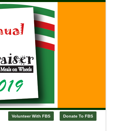
Volunteer With FBS
Donate To FBS