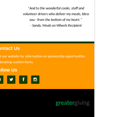
"And to the wonderful cooks, staff and
volunteer drivers who deliver my meals, bless
you - from the bottom of my heart."
- Sandy, Meals on Wheels Recipient
ntact Us
it our website for information on sponsorship opportunities
donating auction items.
llow Us